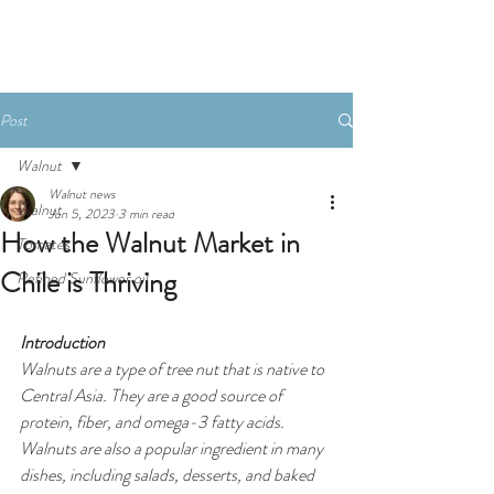
Post
Walnut
Walnut news
Walnut
Jun 5, 2023
3 min read
How the Walnut Market in
Tomates
Chile is Thriving
Refined Sunflower oil
Introduction
Walnuts are a type of tree nut that is native to 
Central Asia. They are a good source of 
protein, fiber, and omega-3 fatty acids. 
Walnuts are also a popular ingredient in many 
dishes, including salads, desserts, and baked 