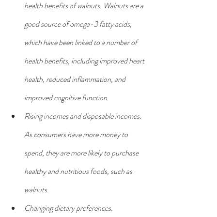
health benefits of walnuts. Walnuts are a 
good source of omega-3 fatty acids, 
which have been linked to a number of 
health benefits, including improved heart 
health, reduced inflammation, and 
improved cognitive function.
Rising incomes and disposable incomes. 
As consumers have more money to 
spend, they are more likely to purchase 
healthy and nutritious foods, such as 
walnuts.
Changing dietary preferences. 