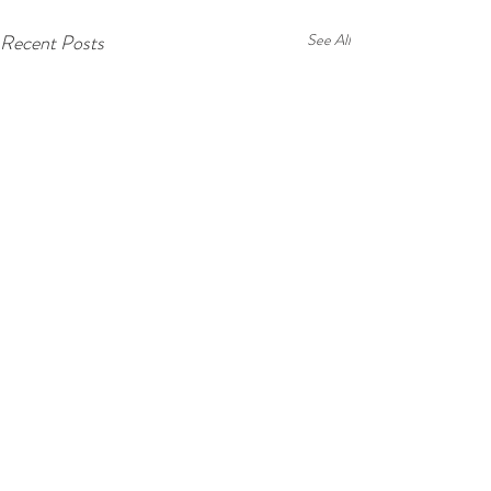
Recent Posts
See All