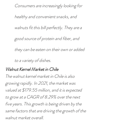
Consumers are increasingly looking for 
healthy and convenient snacks, and 
walnuts fit this bill perfectly. They are a 
good source of protein and fiber, and 
they can be eaten on their own or added 
to a variety of dishes.
Walnut Kernel Market in Chile
The walnut kernel market in Chile is also 
growing rapidly. In 2021, the market was 
valued at $179.55 million, and it is expected 
to grow at a CAGR of 8.29% over the next 
five years. This growth is being driven by the 
same factors that are driving the growth of the 
walnut market overall.