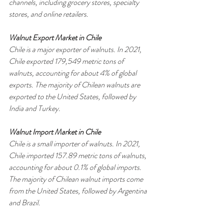
channels, including grocery stores, specialty 
stores, and online retailers.
Walnut Export Market in Chile
Chile is a major exporter of walnuts. In 2021, 
Chile exported 179,549 metric tons of 
walnuts, accounting for about 4% of global 
exports. The majority of Chilean walnuts are 
exported to the United States, followed by 
India and Turkey.
Walnut Import Market in Chile
Chile is a small importer of walnuts. In 2021, 
Chile imported 157.89 metric tons of walnuts, 
accounting for about 0.1% of global imports. 
The majority of Chilean walnut imports come 
from the United States, followed by Argentina 
and Brazil.