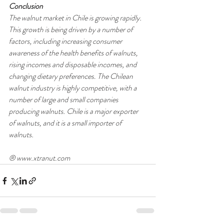
Conclusion
The walnut market in Chile is growing rapidly. 
This growth is being driven by a number of 
factors, including increasing consumer 
awareness of the health benefits of walnuts, 
rising incomes and disposable incomes, and 
changing dietary preferences. The Chilean 
walnut industry is highly competitive, with a 
number of large and small companies 
producing walnuts. Chile is a major exporter 
of walnuts, and it is a small importer of 
walnuts.
® www.xtranut.com