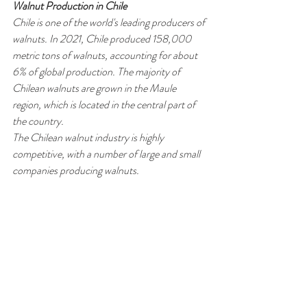
Walnut Production in Chile
Chile is one of the world's leading producers of 
walnuts. In 2021, Chile produced 158,000 
metric tons of walnuts, accounting for about 
6% of global production. The majority of 
Chilean walnuts are grown in the Maule 
region, which is located in the central part of 
the country.
The Chilean walnut industry is highly 
competitive, with a number of large and small 
companies producing walnuts. 