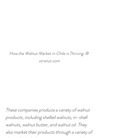
How the Walnut Market in Chile is Thriving. ® 
xtranut.com
These companies produce a variety of walnut 
products, including shelled walnuts, in-shell 
walnuts, walnut butter, and walnut oil. They 
also market their products through a variety of 