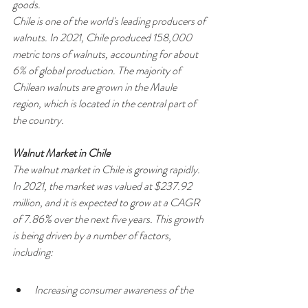
goods.
Chile is one of the world's leading producers of 
walnuts. In 2021, Chile produced 158,000 
metric tons of walnuts, accounting for about 
6% of global production. The majority of 
Chilean walnuts are grown in the Maule 
region, which is located in the central part of 
the country.
Walnut Market in Chile
The walnut market in Chile is growing rapidly. 
In 2021, the market was valued at $237.92 
million, and it is expected to grow at a CAGR 
of 7.86% over the next five years. This growth 
is being driven by a number of factors, 
including:
Increasing consumer awareness of the 